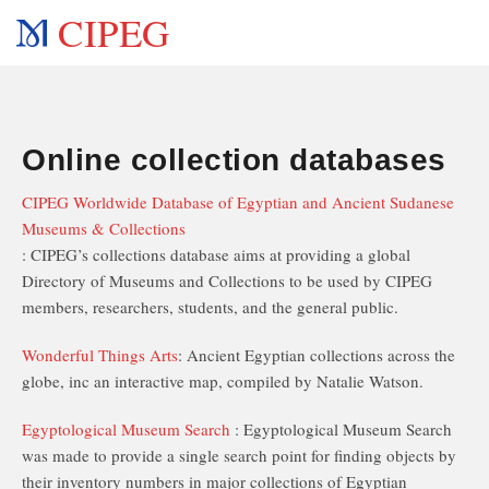
CIPEG
Online collection databases
CIPEG Worldwide Database of Egyptian and Ancient Sudanese
Museums & Collections
: CIPEG’s collections database aims at providing a global
Directory of Museums and Collections to be used by CIPEG
members, researchers, students, and the general public.
Wonderful Things Arts
: Ancient Egyptian collections across the
globe, inc an interactive map, compiled by Natalie Watson.
Egyptological Museum Search
: Egyptological Museum Search
was made to provide a single search point for finding objects by
their inventory numbers in major collections of Egyptian