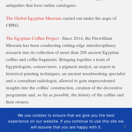
antiquities that have online catalogues.
The Global Egyptian Museum
carried out under the aegis of
CIPEG.
The Egyptian Coffins Project
: Since 2014, the Fitzwilliam
Museum has been conducting cutting-edge interdisciplinary
research into its collection of more than 200 ancient Egyptian
coffins and coffin fragments. Bringing together a team of
Egyptologists, conservators, a pigment analyst, an expert in
historical painting techniques, an ancient woodworking specialist
and a consultant radiologist, allowed to gain unprecedented
insights into the coffins’ construction, creation of the decorative
programme and, so far as possible, the history of the coffins and
their owners.
We use cookies to ensure that we give you the best
experience on our website. If you continue to use this site we
will assume that you are happy with it.
English