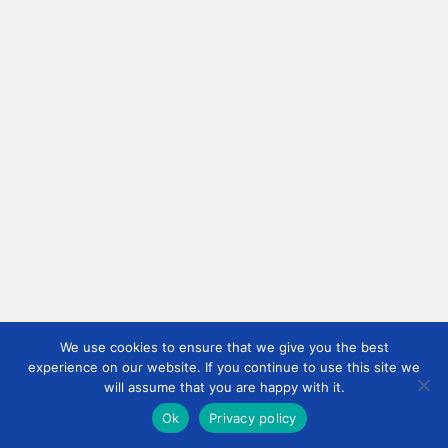
We use cookies to ensure that we give you the best
experience on our website. If you continue to use this site we
will assume that you are happy with it.
Ok
Privacy policy