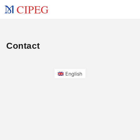
CIPEG
Contact
English