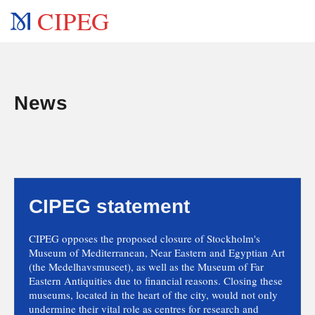
CIPEG
News
CIPEG statement
CIPEG opposes the proposed closure of Stockholm's
Museum of Mediterranean, Near Eastern and Egyptian Art
(the Medelhavsmuseet), as well as the Museum of Far
Eastern Antiquities due to financial reasons. Closing these
museums, located in the heart of the city, would not only
undermine their vital role as centres for research and