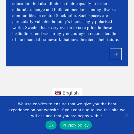
education, but also diminish their capacity to foster
cultural exchange and build connections among diverse
communities in central Stockholm. Such spaces are
particularly valuable in today’s increasingly polarised
world. Sweden has every reason to take pride in these
institutions, and we strongly encourage a reconsideration
of the financial framework that now threatens their future.
English
We use cookies to ensure that we give you the best
experience on our website. If you continue to use this site we
will assume that you are happy with it.
Ok
Privacy policy